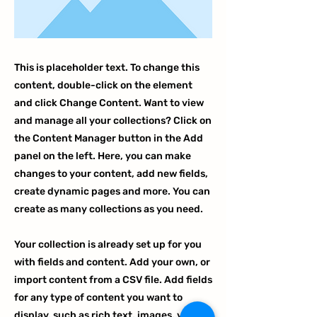
This is placeholder text. To change this
content, double-click on the element
and click Change Content. Want to view
and manage all your collections? Click on
the Content Manager button in the Add
panel on the left. Here, you can make
changes to your content, add new fields,
create dynamic pages and more. You can
create as many collections as you need.
Your collection is already set up for you
with fields and content. Add your own, or
import content from a CSV file. Add fields
for any type of content you want to
display, such as rich text, images, videos