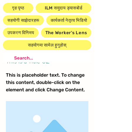
गृह पृष्ठ
ILM समुदाय ड्यासबोर्ड
सहयोगी साझेदारहरू
कार्यकर्ता नेतृत्व भिडियो
उपकरण विनिमय
The Worker's Lens
सहयोगमा सामेल हुनुहोस्
< Back
This is a Title 02
This is placeholder text. To change
this content, double-click on the
element and click Change Content.