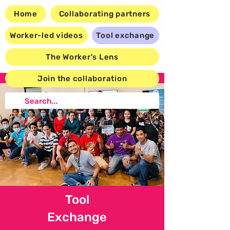
Home
Collaborating partners
Worker-led videos
Tool exchange
The Worker's Lens
Join the collaboration
Tool
Exchange