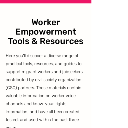
Worker
Empowerment
Tools & Resources
Here you'll discover a diverse range of
practical tools, resources, and guides to
support migrant workers and jobseekers
contributed by civil society organization
(CSO) partners. These materials contain
valuable information on worker voice
channels and know-your-rights
information, and have all been created,
tested, and used within the past three
years.