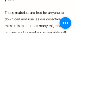
These materials are free for anyone to
download and use, as our collective
mission is to equip as many migrant
workers and jobseekers as possible with
the knowledge and resources necessary
for empowerment and success in their
endeavors. If you would like to
coordinate on distribution or printing, or
receive hard copy materials, please
reach
out to us
!
OUTREACH MATERIALS